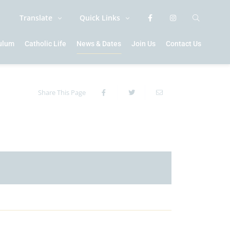
Translate
Quick Links
culum
Catholic Life
News & Dates
Join Us
Contact Us
Share This Page