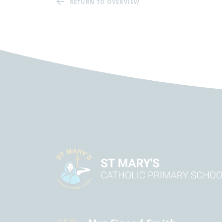
RETURN TO OVERVIEW