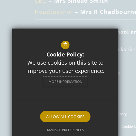
CEO
– Mrs Sinead Smith
Headteacher
– Mrs R Chadbourn
St Mary's Catholic Primary School a
Nursery
*
Daventry Road
Southam
Warwickshir
Cookie Policy:
CV47 1PS
We use cookies on this site to
improve your user experience.
01926 812512
Email Us
MORE INFORMATION
Get Directions
Follow us
© 2026 St Mary's Catholic Primary School and Nursery
ALLOW ALL COOKIES
Sitemap
Terms of Use
Privacy Policy
Cookie 
MANAGE PREFERENCES