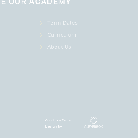
RE OUR ACADEMY
Term Dates
t
Curriculum
About Us
Academy Website
Design by