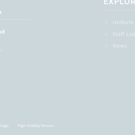
EXPLO
e
Uniform
nd
Staff Lis
News
e
Usage
High Visibility Version