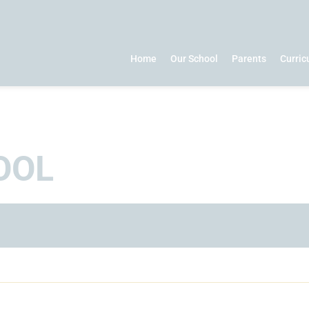
Home
Our School
Parents
Curri
OOL