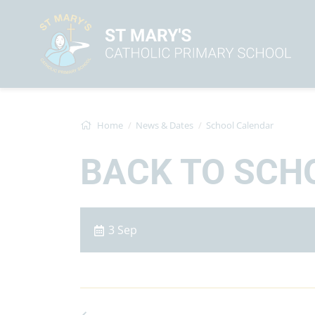
Home
News & Dates
School Calendar
BACK TO SCH
3 Sep