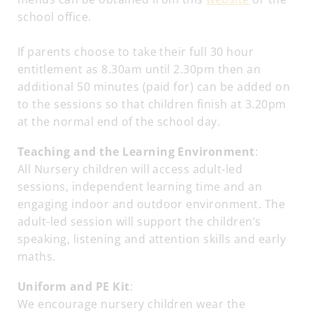
school office.
If parents choose to take their full 30 hour
entitlement as 8.30am until 2.30pm then an
additional 50 minutes (paid for) can be added on
to the sessions so that children finish at 3.20pm
at the normal end of the school day.
Teaching and the Learning Environment
:
All Nursery children will access adult-led
sessions, independent learning time and an
engaging indoor and outdoor environment. The
adult-led session will support the children’s
speaking, listening and attention skills and early
maths.
Uniform and PE Kit
:
We encourage nursery children wear the