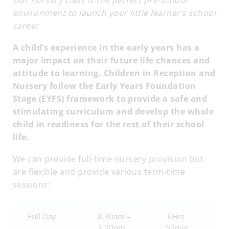
Our nursery class is the perfect pre-school
environment to launch your little learner’s school
career
A child’s experience in the early years has a
major impact on their future life chances and
attitude to learning. Children in Reception and
Nursery follow the Early Years Foundation
Stage (EYFS) framework to provide a safe and
stimulating curriculum and develop the whole
child in readiness for the rest of their school
life.
We can provide full-time nursery provision but
are flexible and provide various term-time
sessions:
Full Day
8.30am –
6Hrs
£4
3.20pm
50min