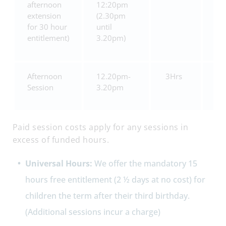
afternoon
12:20pm
extension
(2.30pm
for 30 hour
until
entitlement)
3.20pm)
Afternoon
12.20pm-
3Hrs
£1
Session
3.20pm
Paid session costs apply for any sessions in
excess of funded hours.
Universal Hours:
We offer the mandatory 15
hours free entitlement (2 ½ days at no cost) for
children the term after their third birthday.
(Additional sessions incur a charge)