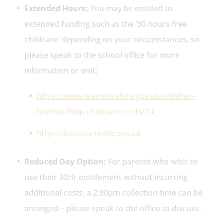
Extended Hours:
You may be entitled to
extended funding such as the ’30 hours free
childcare’ depending on your circumstances, so
please speak to the school office for more
information or visit:
https://www.warwickshire.gov.uk/children-
families/help-childcare-costs/2
/
https://beststartinlife.gov.uk
Reduced Day Option:
For parents who wish to
use their 30Hr entitlement without incurring
additional costs, a 2:30pm collection time can be
arranged – please speak to the office to discuss.