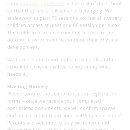
same
uniform and PE kit
as the rest of the school
so that they feel a full sense of belonging. We
endeavour to plan PE sessions so that all nursery
children access at least one PE session per week.
The children also have constant access to the
outdoor environment to continue their physical
development.
We have second hand uniform available at the
school office which is free to any family who
needs it.
Starting Nursery
:
Please contact the school office for registration
forms – once we receive your completed
admissions documents, we will confirm spaces
and be in contact to arrange ‘settling in sessions’.
Parents are welcome to stay with their child