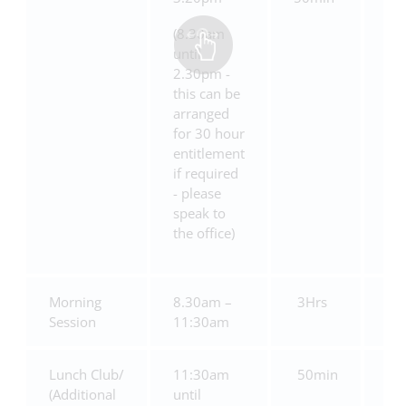
(8.30am
until
2.30pm -
this can be
arranged
for 30 hour
entitlement
if required
- please
speak to
the office)
Morning
8.30am –
3Hrs
£1
Session
11:30am
Lunch Club/
11:30am
50min
£5
(Additional
until