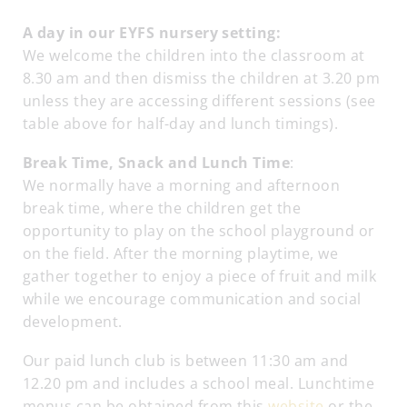
A day in our EYFS nursery setting:
We welcome the children into the classroom at
8.30 am and then dismiss the children at 3.20 pm
unless they are accessing different sessions (see
table above for half-day and lunch timings).
Break Time, Snack and Lunch Time
:
We normally have a morning and afternoon
break time, where the children get the
opportunity to play on the school playground or
on the field. After the morning playtime, we
gather together to enjoy a piece of fruit and milk
while we encourage communication and social
development.
Our paid lunch club is between 11:30 am and
12.20 pm and includes a school meal. Lunchtime
menus can be obtained from this
website
or the