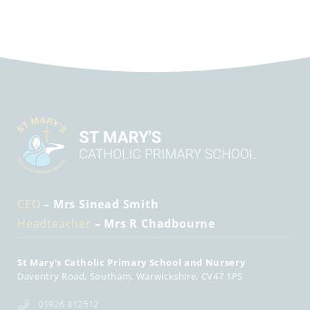
CEO
– Mrs Sinead Smith
Headteacher
– Mrs R Chadbourne
St Mary's Catholic Primary School and Nursery
Daventry Road
Southam
Warwickshire
CV47 1PS
01926 812512