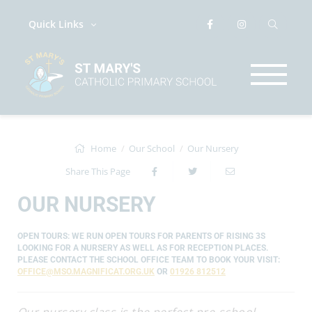
Quick Links
Home
Our School
Our Nursery
Share This Page
OUR NURSERY
OPEN TOURS: WE RUN OPEN TOURS FOR PARENTS OF RISING 3S
LOOKING FOR A NURSERY AS WELL AS FOR RECEPTION PLACES.
PLEASE CONTACT THE SCHOOL OFFICE TEAM TO BOOK YOUR VISIT:
OFFICE@MSO.MAGNIFICAT.ORG.UK
OR
01926 812512