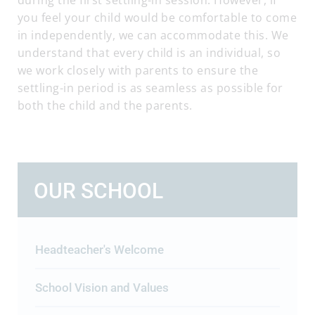
during the first settling-in session. However, if
you feel your child would be comfortable to come
in independently, we can accommodate this. We
understand that every child is an individual, so
we work closely with parents to ensure the
settling-in period is as seamless as possible for
both the child and the parents.
OUR SCHOOL
Headteacher's Welcome
School Vision and Values