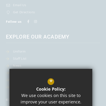
Email Us
Get Directions
Follow us
EXPLORE OUR ACADEMY
Uniform
Staff List
News
Term Dates
*
Curriculum
About Us
Cookie Policy:
We use cookies on this site to
© 2026 St Mary's Catholic Primary School and Nursery
improve your user experience.