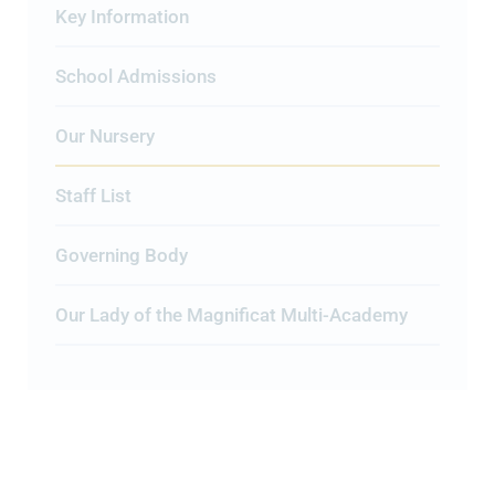
Key Information
School Admissions
Our Nursery
Staff List
Governing Body
Our Lady of the Magnificat Multi-Academy