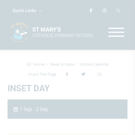
Quick Links
Home
News & Dates
School Calendar
Share This Page
INSET DAY
1 Sep - 2 Sep