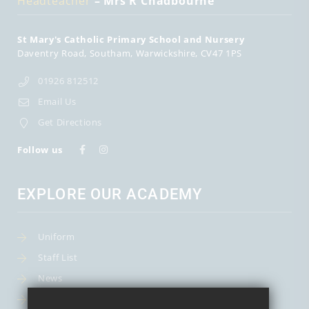
Headteacher
– Mrs R Chadbourne
St Mary's Catholic Primary School and Nursery
Daventry Road
Southam
Warwickshire
CV47 1PS
01926 812512
Email Us
Get Directions
Follow us
EXPLORE OUR ACADEMY
Uniform
Staff List
News
Term Dates