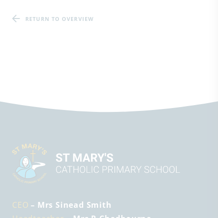
RETURN TO OVERVIEW
CEO
– Mrs Sinead Smith