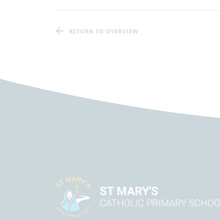
RETURN TO OVERVIEW