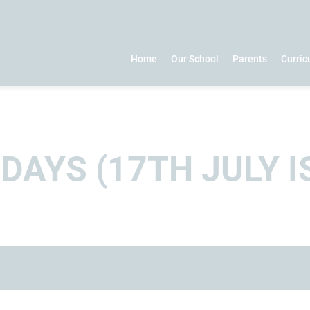
Home
Our School
Parents
Curri
AYS (17TH JULY I