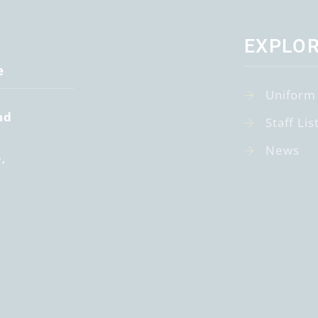
EXPLO
e
Uniform
nd
Staff Lis
News
e