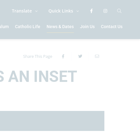
Translate
Quick Links
culum
Catholic Life
News & Dates
Join Us
Contact Us
Share This Page
S AN INSET