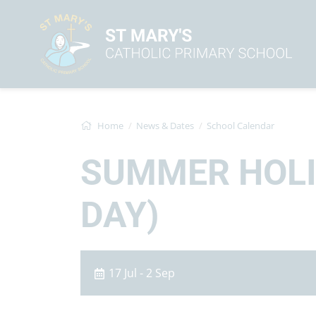
Home
News & Dates
School Calendar
SUMMER HOLID
DAY)
17 Jul - 2 Sep