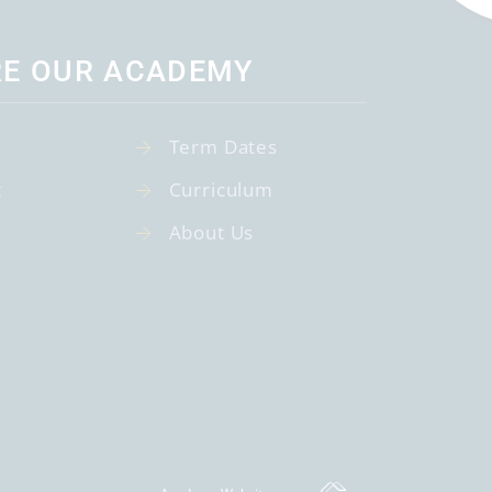
RE OUR ACADEMY
Term Dates
t
Curriculum
About Us